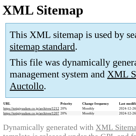
XML Sitemap
This XML sitemap is used by se
sitemap standard
.
This file was dynamically gener
management system and
XML Si
Auctollo
.
URL
Priority
Change frequency
Last modif
https://totigiyuuken.co.jp/archives/1212
20%
Monthly
2024-12-26
https://totigiyuuken.co.jp/archives/1207
20%
Monthly
2024-12-26
Dynamically generated with
XML Sitemap