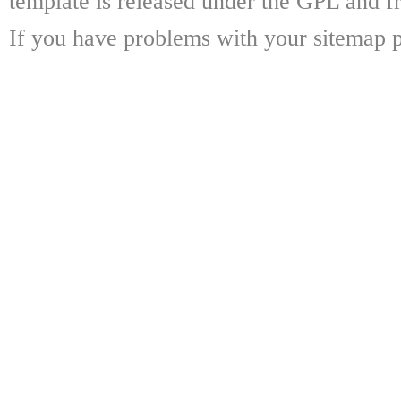
template is released under the GPL and fr
If you have problems with your sitemap p